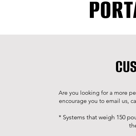
PORT
CUS
Are you looking for a more pe
encourage you to email us, cal
* Systems that weigh 150 po
th