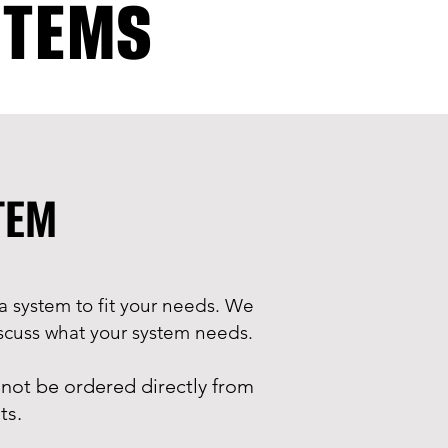
STEMS
STEM
a system to fit your needs. We
discuss what your system needs.
not be ordered directly from
ts.