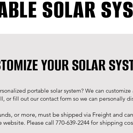
ABLE SOLAR SY
TOMIZE YOUR SOLAR SY
rsonalized portable solar system? We can customize 
l, or fill out our contact form so we can personally 
unds, or more, must be shipped via Freight and can
e website. Please call 770-639-2244 for shipping cos