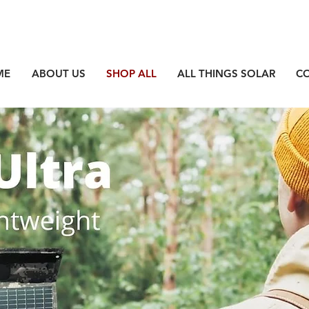
ME
ABOUT US
SHOP ALL
ALL THINGS SOLAR
C