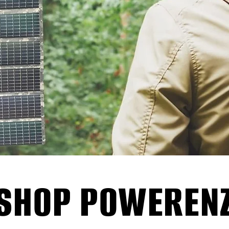
SHOP POWEREN