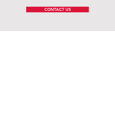
CONTACT US
ems