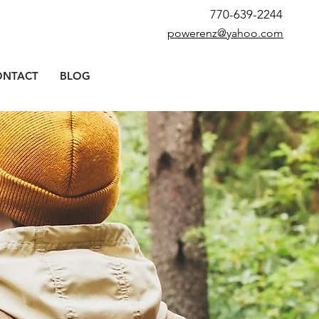
770-639-2244
powerenz@yahoo.com
ONTACT
BLOG