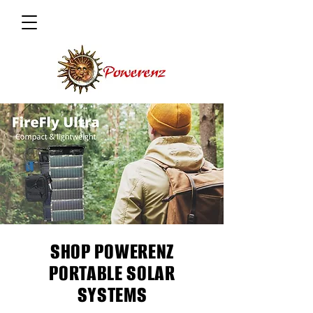
SHOP POWERENZ
PORTABLE SOLAR
SYSTEMS