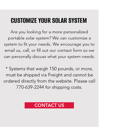
CUSTOMIZE YOUR SOLAR SYSTEM
Are you looking for a more personalized
portable solar system? We can customize a
system to fit your needs. We encourage you to
email us, call, or fill out our contact form so we
can personally discuss what your system needs.
* Systems that weigh 150 pounds, or more,
must be shipped via Freight and cannot be
ordered directly from the website. Please call
770-639-2244
for shipping costs.
CONTACT US